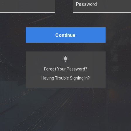
Continue
Forgot Your Password?
Having Trouble Signing In?