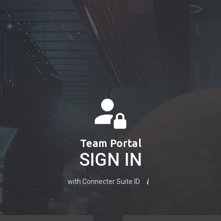
Team Portal
SIGN IN
with Connecter Suite ID